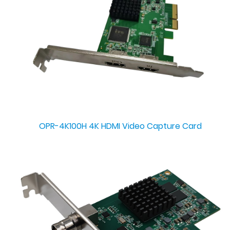
OPR-4K100H 4K HDMI Video Capture Card