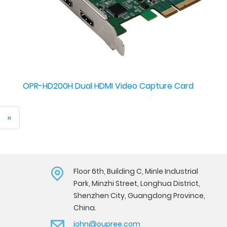
OPR-HD200H Dual HDMI Video Capture Card
»
Floor 6th, Building C, Minle Industrial
Park, Minzhi Street, Longhua District,
Shenzhen City, Guangdong Province,
China.
john@oupree.com