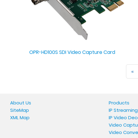
OPR-HD100S SDI Video Capture Card
«
About Us
Products
SiteMap
IP Streaming
XML Map
IP Video Dec
Video Captu
Video Conve