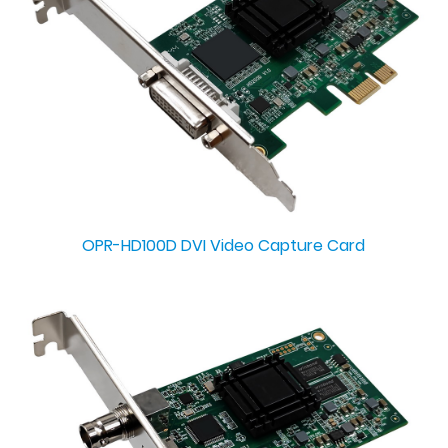
OPR-HD100D DVI Video Capture Card