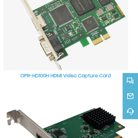
OPR-HD100H HDMI Video Capture Card