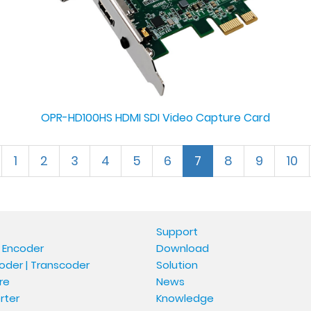
OPR-HD100HS HDMI SDI Video Capture Card
1
2
3
4
5
6
7
8
9
10
Support
 Encoder
Download
oder | Transcoder
Solution
re
News
rter
Knowledge