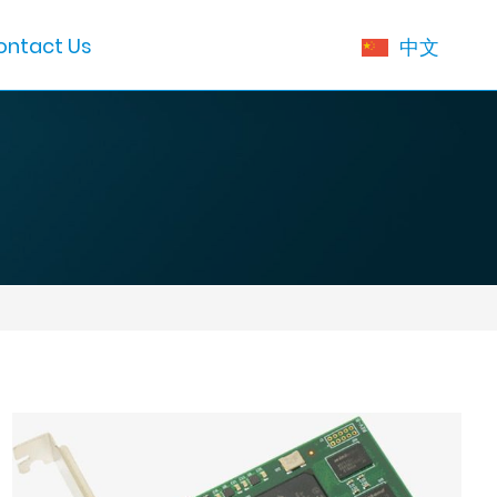
ontact Us
中文