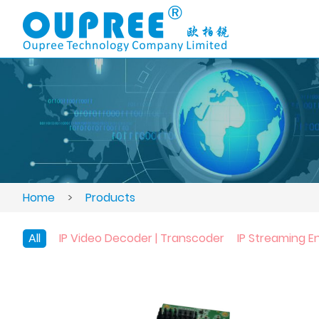
Home
>
Products
All
IP Video Decoder | Transcoder
IP Streaming E