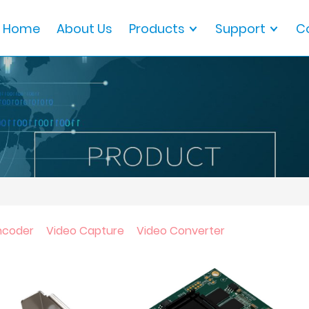
Home
About Us
Products
Support
C
ncoder
Video Capture
Video Converter