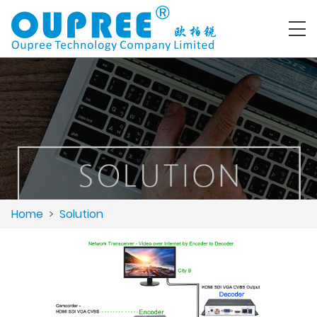
Home
>
Solution