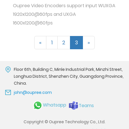
Oupree Video Encoders support input WUXGA
1920x1200@60fps and UXGA
1600x1200@60fps
«
1
2
3
»
Floor 6th, Building C, Minle Industrial Park, Minzhi Street,
Longhua District, Shenzhen City, Guangdong Province,
China.
john@oupree.com
Whatsapp
Teams
Copyright © Oupree Technology Co., Ltd.