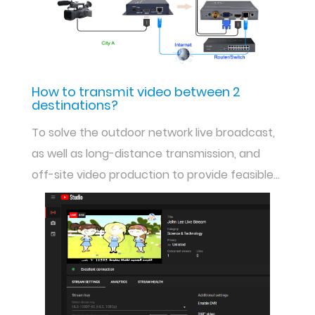
How to transmit video between 2
destinations?
To solve the outdoor network live broadcast,
as well as long-distance transmission, and
off-site video production to provide feasible
solutions