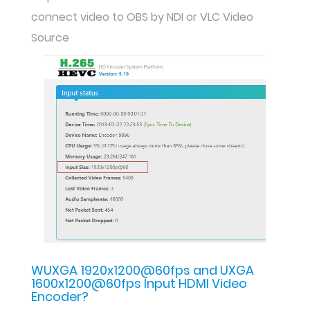
connect video to OBS by NDI or VLC Video
Source
WUXGA 1920x1200@60fps and UXGA
1600x1200@60fps Input HDMI Video
Encoder?