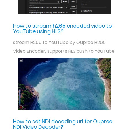
How to stream h265 encoded video to
YouTube using HLS?
stream H265 to YouTube by Oupree H265
Video Encoder, supports HLS push to YouTube
How to set NDI decoding url for Oupree
NDI Video Decoder?