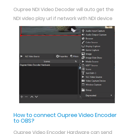
Oupree NDI Video Decoder will auto get the
NDI video play url if network with NDI device
How to connect Oupree Video Encoder
to OBS?
Oupree Video Encoder Hardware can send