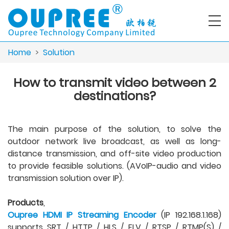
Home
>
Solution
How to transmit video between 2
destinations?
The main purpose of the solution, to solve the
outdoor network live broadcast, as well as long-
distance transmission, and off-site video production
to provide feasible solutions. (AVoIP-audio and video
transmission solution over IP).
Products
,
Oupree HDMI IP Streaming Encoder
(IP 192.168.1.168)
supports SRT / HTTP / HLS / FLV / RTSP / RTMP(S) /