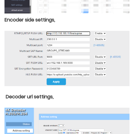
Encoder side settings,
Decoder url settings,