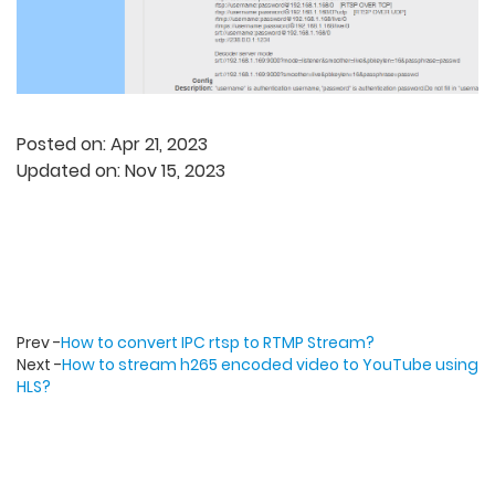
Posted on: Apr 21, 2023
Updated on: Nov 15, 2023
Prev -
How to convert IPC rtsp to RTMP Stream?
Next -
How to stream h265 encoded video to YouTube using
HLS?