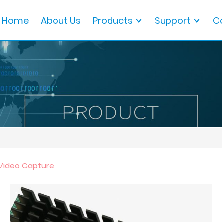
Home
About Us
Products
Support
C
 Video Capture