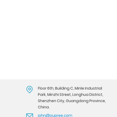
Floor 6th, Building C, Minle Industrial
Park, Minzhi Street, Longhua District,
Shenzhen City, Guangdong Province,
China.
john@oupree.com