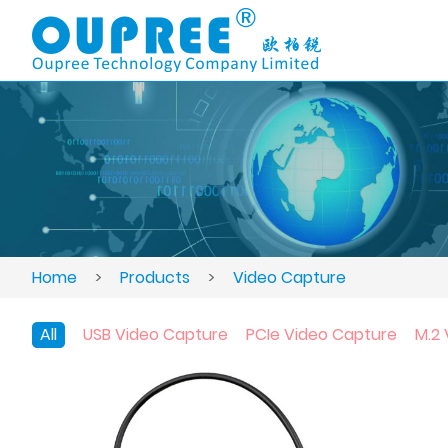
Home
>
Products
>
Video Capture
All
USB Video Capture
PCIe Video Capture
M.2