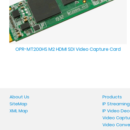
OPR-MT200HS M2 HDMI SDI Video Capture Card
About Us
Products
SiteMap
IP Streaming
XML Map
IP Video Dec
Video Captu
Video Conve