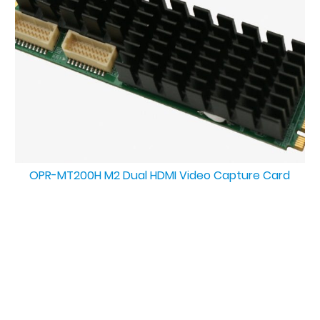
OPR-MT200H M2 Dual HDMI Video Capture Card