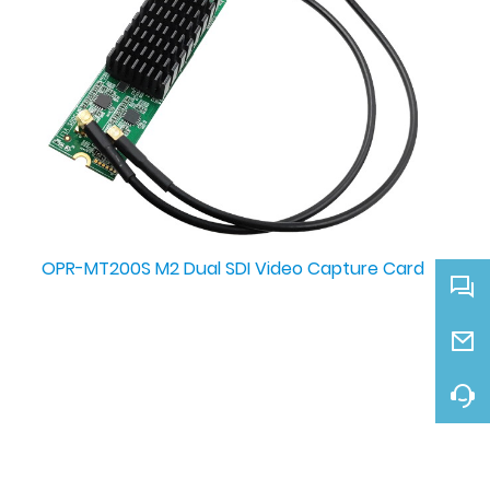
OPR-MT200S M2 Dual SDI Video Capture Card