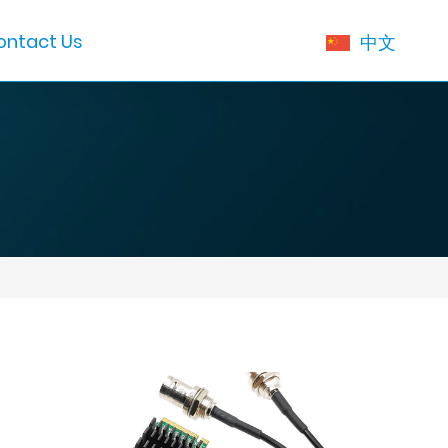
ontact Us
中文