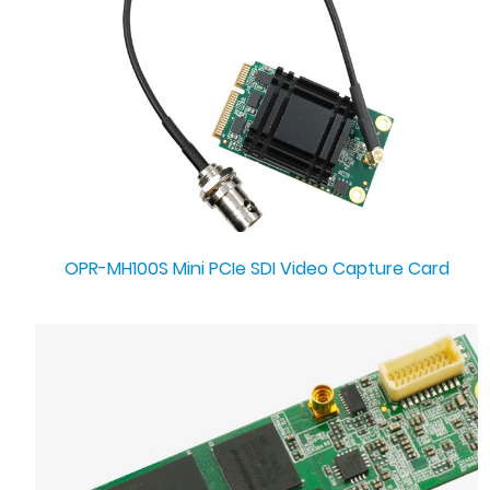
OPR-MH100S Mini PCIe SDI Video Capture Card