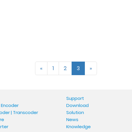
«
1
2
3
»
Support
 Encoder
Download
oder | Transcoder
Solution
re
News
rter
Knowledge