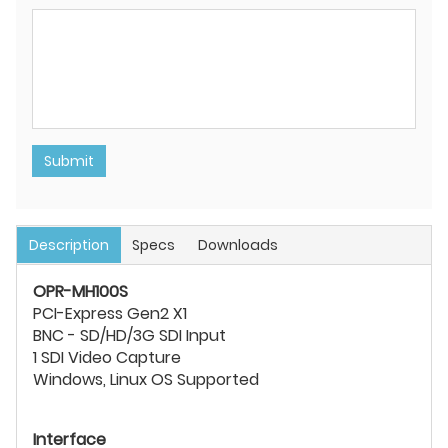
Submit
Description
Specs
Downloads
OPR-MH100S
PCI-Express Gen2 X1
BNC - SD/HD/3G SDI Input
1 SDI Video Capture
Windows, Linux OS Supported
Interface