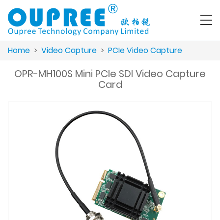
Home
>
Video Capture
>
PCIe Video Capture
OPR-MH100S Mini PCIe SDI Video Capture
Card