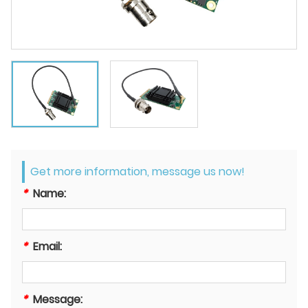
Get more information, message us now!
*
Name:
*
Email:
*
Message: