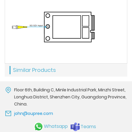
Similar Products
Floor 6th, Building C, Minle Industrial Park, Minzhi Street,
Longhua District, Shenzhen City, Guangdong Province,
China.
john@oupree.com
Whatsapp
Teams