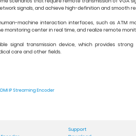
ome scenarios that require remote transmission of VGA sig
etwork signals, and achieve high-definition and smooth r
human-machine interaction interfaces, such as ATM ma
e monitoring center in real time, and realize remote monit
ible signal transmission device, which provides strong
cal care and other fields.
HDMI IP Streaming Encoder
Support