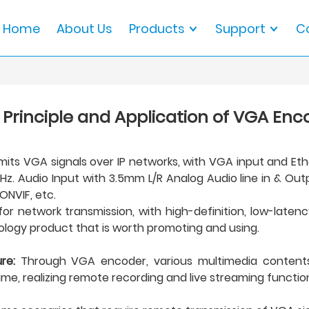
Home
About Us
Products
Support
C
 Principle and Application of VGA Enc
its VGA signals over IP networks, with VGA input and Ethe
. Audio Input with 3.5mm L/R Analog Audio line in & Outpu
ONVIF, etc.
 network transmission, with high-definition, low-latency,
hnology product that is worth promoting and using.
re:
Through VGA encoder, various multimedia contents 
ime, realizing remote recording and live streaming functio