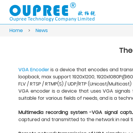
Home
>
News
The
VGA Encoder
is a device that encodes and transm
loopback, max support 1920x1200, 1920x1080P@60Hz
FLV / RTSP / RTMP(S) / UDP/RTP (Unicast/Multicast) 
VGA encoder is a device that uses VGA signals for
suitable for various fields of needs, and is a tec
Multimedia recording system -VGA signal captu
captured and transmitted to the network in real t