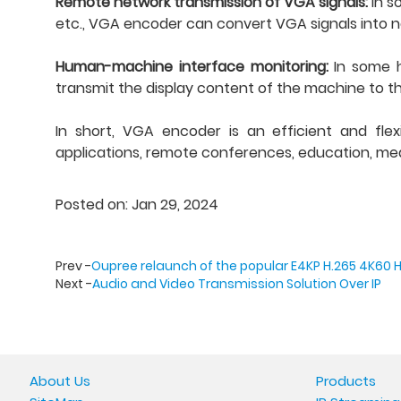
Remote network transmission of VGA signals:
In s
etc., VGA encoder can convert VGA signals into n
Human-machine interface monitoring:
In some 
transmit the display content of the machine to th
In short, VGA encoder is an efficient and flex
applications, remote conferences, education, medi
Posted on: Jan 29, 2024
Prev -
Oupree relaunch of the popular E4KP H.265 4K60 
Next -
Audio and Video Transmission Solution Over IP
About Us
Products