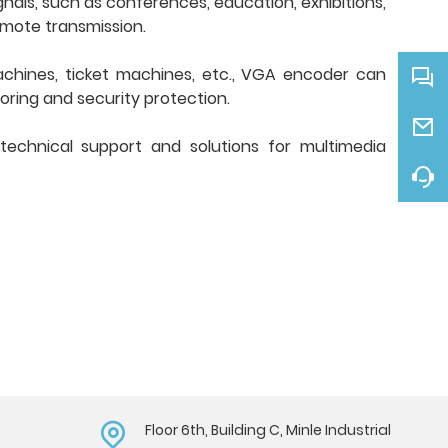
nals, such as conferences, education, exhibitions,
emote transmission.
chines, ticket machines, etc., VGA encoder can
oring and security protection.
 technical support and solutions for multimedia
Floor 6th, Building C, Minle Industrial