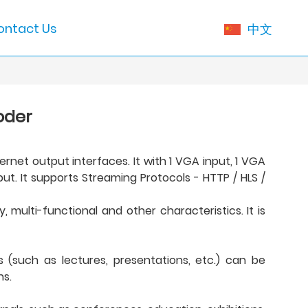
ontact Us
中文
oder
rnet output interfaces. It with 1 VGA input, 1 VGA
t. It supports Streaming Protocols - HTTP / HLS /
 multi-functional and other characteristics. It is
(such as lectures, presentations, etc.) can be
ns.