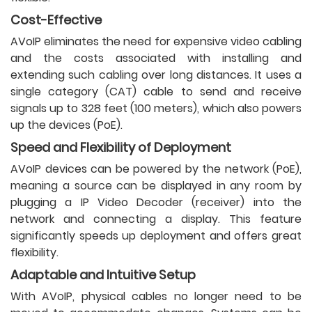
Cost-Effective
AVoIP eliminates the need for expensive video cabling
and the costs associated with installing and
extending such cabling over long distances. It uses a
single category (CAT) cable to send and receive
signals up to 328 feet (100 meters), which also powers
up the devices (PoE).
Speed and Flexibility of Deployment
AVoIP devices can be powered by the network (PoE),
meaning a source can be displayed in any room by
plugging a IP Video Decoder (receiver) into the
network and connecting a display. This feature
significantly speeds up deployment and offers great
flexibility.
Adaptable and Intuitive Setup
With AVoIP, physical cables no longer need to be