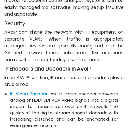
moved to accommodate changes. Systems can be
easily managed via software, making setup intuitive
and adaptable.
Security
AVoIP can share the network with IT equipment on
separate VLANs. When traffic is appropriately
managed, devices are optimally configured, and the
AV and network teams collaborate, this approach
can result in an outstanding user experience.
IP Encoders and Decoders in AVoIP
In an AVoIP solution, IP encoders and decoders play a
crucial role:
IP Video Encoder
: An IP video encoder converts
analog or HDMI SDI VGA video signals into a digital
stream for transmission over an IP network. The
quality of the digital stream doesn’t degrade with
increasing distance and can be encrypted for
even greater security.