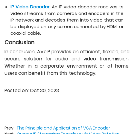
IP Video Decoder
: An IP video decoder receives ts
video streams from cameras and encoders in the
IP network and decodes them into video that can
be displayed on any screen connected by HDMI or
coaxial cable.
Conclusion
In conclusion, AVoIP provides an efficient, flexible, and
secure solution for audio and video transmission.
Whether in a corporate environment or at home,
users can benefit from this technology.
Posted on: Oct 30, 2023
Prev -
The Principle and Application of VGA Encoder