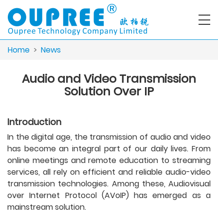
Home
>
News
Audio and Video Transmission
Solution Over IP
Introduction
In the digital age, the transmission of audio and video
has become an integral part of our daily lives. From
online meetings and remote education to streaming
services, all rely on efficient and reliable audio-video
transmission technologies. Among these, Audiovisual
over Internet Protocol (AVoIP) has emerged as a
mainstream solution.