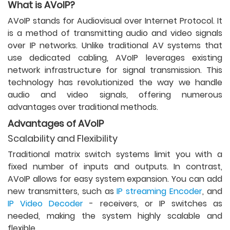
What is AVoIP?
AVoIP stands for Audiovisual over Internet Protocol. It
is a method of transmitting audio and video signals
over IP networks. Unlike traditional AV systems that
use dedicated cabling, AVoIP leverages existing
network infrastructure for signal transmission. This
technology has revolutionized the way we handle
audio and video signals, offering numerous
advantages over traditional methods.
Advantages of AVoIP
Scalability and Flexibility
Traditional matrix switch systems limit you with a
fixed number of inputs and outputs. In contrast,
AVoIP allows for easy system expansion. You can add
new transmitters, such as
IP streaming Encoder
, and
IP Video Decoder
- receivers, or IP switches as
needed, making the system highly scalable and
flexible.