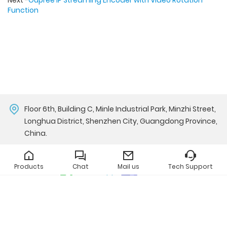
Next -
Oupree IP Streaming Encoder with Video Rotation
Function
Floor 6th, Building C, Minle Industrial Park, Minzhi Street,
Longhua District, Shenzhen City, Guangdong Province,
China.
john@oupree.com
Products
Chat
Mail us
Tech Support
Whatsapp
Teams
Copyright © Oupree Technology Co., Ltd.
All Rights Reserved.
Privacy Policy
|
中文站点