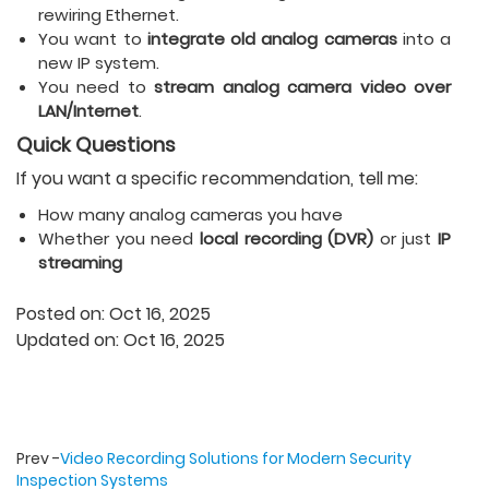
rewiring Ethernet.
You want to
integrate old analog cameras
into a
new IP system.
You need to
stream analog camera video over
LAN/Internet
.
Quick Questions
If you want a specific recommendation, tell me:
How many analog cameras you have
Whether you need
local recording (DVR)
or just
IP
streaming
Posted on: Oct 16, 2025
Updated on: Oct 16, 2025
Prev -
Video Recording Solutions for Modern Security
Inspection Systems