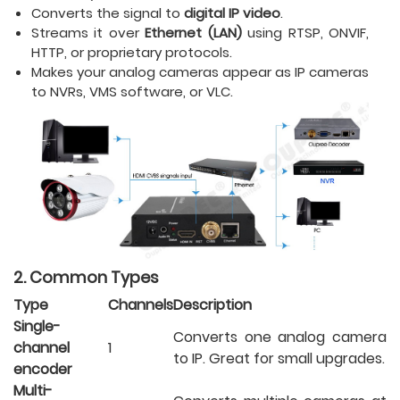
Converts the signal to
digital IP video
.
Streams it over
Ethernet (LAN)
using RTSP, ONVIF,
HTTP, or proprietary protocols.
Makes your analog cameras appear as IP cameras
to NVRs, VMS software, or VLC.
2. Common Types
Type
Channels
Description
Single-
Converts one analog camera
channel
1
to IP. Great for small upgrades.
encoder
Multi-