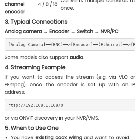
Converts multiple cameras at
channel
4 / 8 / 16
once.
encoder
3. Typical Connections
Analog camera → Encoder → Switch → NVR/PC
[Analog Camera]──(BNC)──>[Encoder]──(Ethernet)──>[Ro
Some models also support
audio
.
4. Streaming Example
If you want to access the stream (e.g. via VLC or
FFmpeg), once the encoder is set up with an IP
address:
rtsp://192.168.1.168/0
or via ONVIF discovery in your NVR/VMS.
5. When to Use One
You have
existing coax wiring
and want to avoid