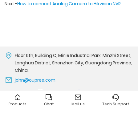
Next -
How to connect Analog Camera to Hikvision NVR
Floor 6th, Building C, Minle Industrial Park, Minzhi Street,
Longhua District, Shenzhen City, Guangdong Province,
China.
john@oupree.com
Whatsapp
Teams
Products
Chat
Mail us
Tech Support
Copyright © Oupree Technology Co., Ltd.
All Rights Reserved.
Privacy Policy
|
中文站点