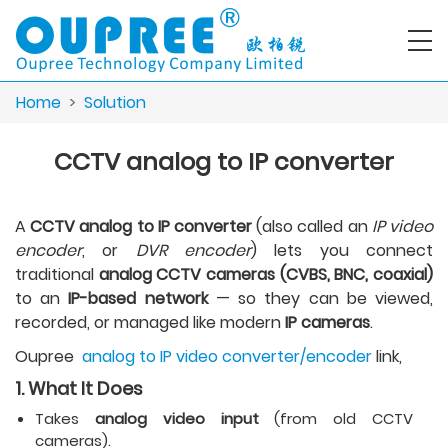
Home
>
Solution
CCTV analog to IP converter
A
CCTV analog to IP converter
(also called an
IP video
encoder
, or
DVR encoder
) lets you connect
traditional
analog CCTV cameras (CVBS, BNC, coaxial)
to an
IP-based network
— so they can be viewed,
recorded, or managed like modern
IP cameras
.
Oupree
analog to IP video converter/encoder
link,
1. What It Does
Takes
analog video input
(from old CCTV
cameras).