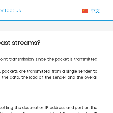
ontact Us
中文
cast streams?
oint transmission, since the packet is transmitted
e, packets are transmitted from a single sender to
 the data, the load of the sender and the overall
 setting the destination IP address and port on the