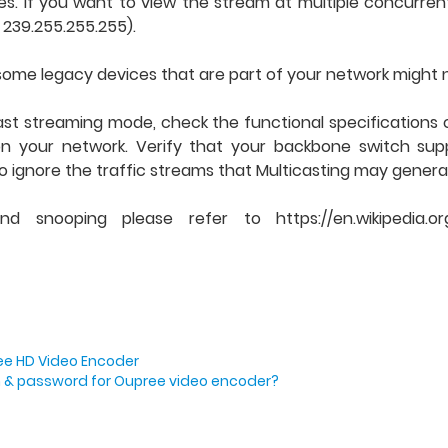
s. If you want to view the stream at multiple concurrent
– 239.255.255.255).
, some legacy devices that are part of your network might 
st streaming mode, check the functional specifications 
 on your network. Verify that your backbone switch su
o ignore the traffic streams that Multicasting may genera
snooping please refer to https://en.wikipedia.or
ree HD Video Encoder
in & password for Oupree video encoder?