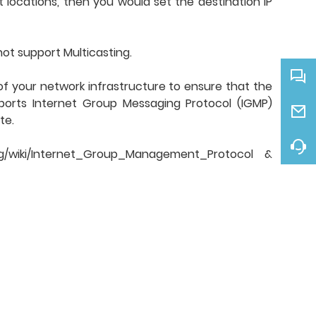
 locations, then you would set the destination IP
not support Multicasting.
of your network infrastructure to ensure that the
pports Internet Group Messaging Protocol (IGMP)
te.
g/wiki/Internet_Group_Management_Protocol &