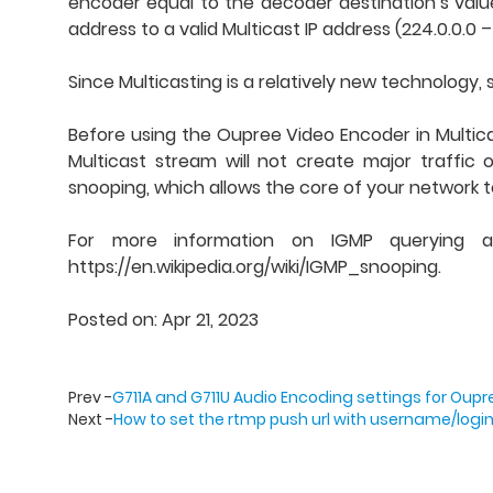
encoder equal to the decoder destination’s value
address to a valid Multicast IP address (224.0.0.0 
Since Multicasting is a relatively new technology
Before using the Oupree Video Encoder in Multica
Multicast stream will not create major traffic
snooping, which allows the core of your network t
For more information on IGMP querying and 
https://en.wikipedia.org/wiki/IGMP_snooping.
Posted on: Apr 21, 2023
Prev -
G711A and G711U Audio Encoding settings for Oup
Next -
How to set the rtmp push url with username/log