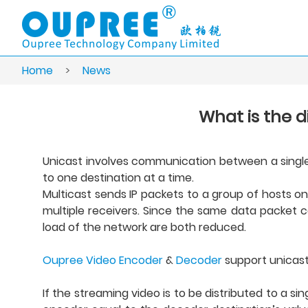
Home
>
News
What is the 
Unicast involves communication between a single s
to one destination at a time.
Multicast sends IP packets to a group of hosts on
multiple receivers. Since the same data packet c
load of the network are both reduced.
Oupree Video Encoder
&
Decoder
support unicast
If the streaming video is to be distributed to a s