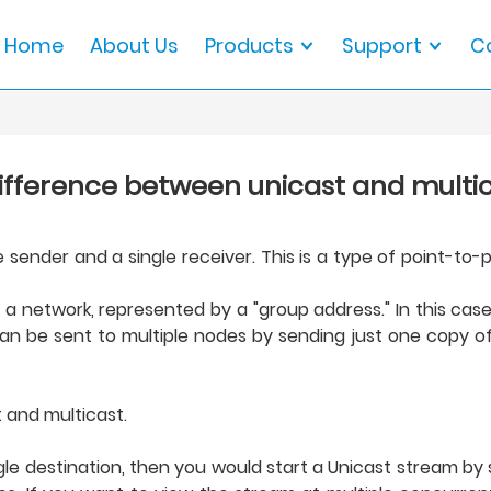
Home
About Us
Products
Support
C
difference between unicast and multi
ender and a single receiver. This is a type of point-to-p
 a network, represented by a "group address." In this cas
an be sent to multiple nodes by sending just one copy of
 and multicast.
ingle destination, then you would start a Unicast stream by