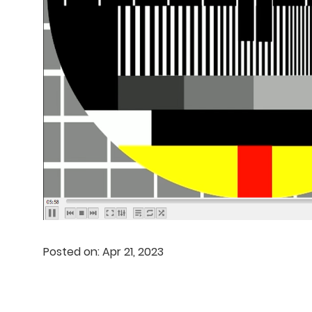
Posted on: Apr 21, 2023