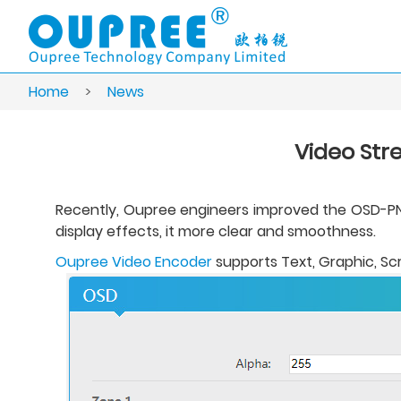
Home
>
News
Video Str
Recently, Oupree engineers improved the OSD-PNG 
display effects, it more clear and smoothness.
Oupree Video Encoder
supports Text, Graphic, Scr