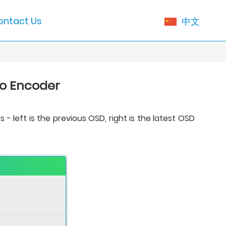
ontact Us
中文
eo Encoder
left is the previous OSD, right is the latest OSD