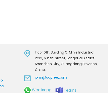
Floor 6th, Building C, Minle Industrial
Park, Minzhi Street, Longhua District,
Shenzhen City, Guangdong Province,
China.
john@oupree.com
mo
emo
Whatsapp
Teams