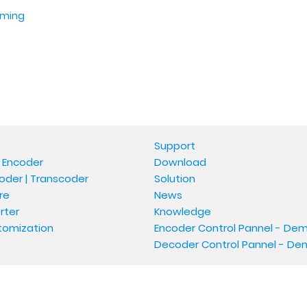
aming
Support
 Encoder
Download
oder | Transcoder
Solution
re
News
rter
Knowledge
tomization
Encoder Control Pannel - De
Decoder Control Pannel - D
Copyright © Oupree Technology Co., Ltd.