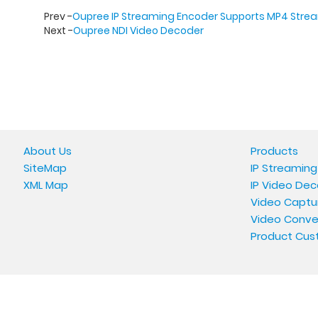
Prev -
Oupree IP Streaming Encoder Supports MP4 Stre
Next -
Oupree NDI Video Decoder
About Us
Products
SiteMap
IP Streaming
XML Map
IP Video Dec
Video Captu
Video Conve
Product Cus