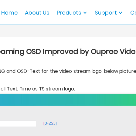
Home
About Us
Products
Support
C
eaming OSD Improved by Oupree Vid
and OSD-Text for the video stream logo, below pictures - 
oll Text, Time as TS stream logo.