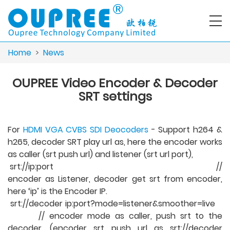
Home
>
News
OUPREE Video Encoder & Decoder
SRT settings
For
HDMI VGA CVBS SDI Deocoders
- Support h264 &
h265, decoder SRT play url as, here the encoder works
as caller (srt push url) and listener (srt url port),
srt://ip:port //
encoder as Listener, decoder get srt from encoder,
here ‘ip’ is the Encoder IP.
srt://decoder ip:port?mode=listener&smoother=live
// encoder mode as caller, push srt to the
decoder, (encoder srt push url as srt://decoder