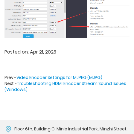
Posted on: Apr 21, 2023
Prev -
Video Encoder Settings for MJPEG (MJPG)
Next -
Troubleshooting HDMI Encoder Stream Sound Issues
(Windows)
Floor 6th, Building C, Minle Industrial Park, Minzhi Street,