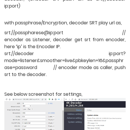
ip:port)
with passphrase/Encryption, decoder SRT play url as,
srt://passpharese@ip:port //
encoder as Listener, decoder get srt from encoder,
here ‘ip’ is the Encoder IP.
srt://decoder ip:port?
mode=listener&smoother=live&pbkeylen=16&passphr
ase=password // encoder mode as caller, push
srt to the decoder.
See below screenshot for settings,