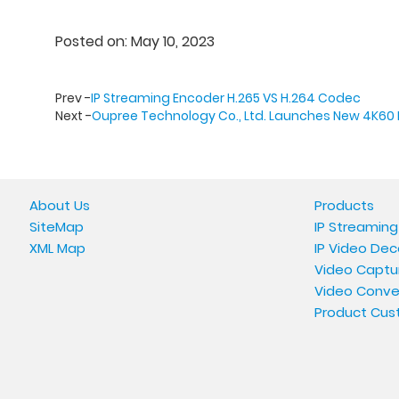
Posted on: May 10, 2023
Prev -
IP Streaming Encoder H.265 VS H.264 Codec
Next -
Oupree Technology Co., Ltd. Launches New 4K60 
About Us
Products
SiteMap
IP Streaming
XML Map
IP Video Dec
Video Captu
Video Conve
Product Cus