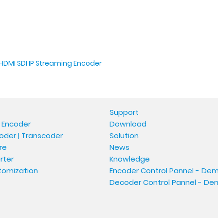
HDMI SDI IP Streaming Encoder
Support
 Encoder
Download
oder | Transcoder
Solution
re
News
rter
Knowledge
tomization
Encoder Control Pannel - De
Decoder Control Pannel - D