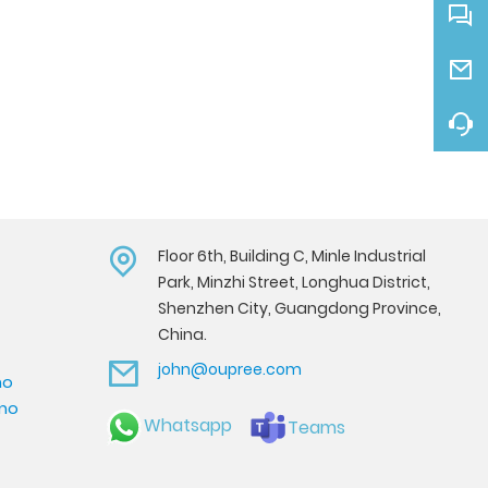
Floor 6th, Building C, Minle Industrial
Park, Minzhi Street, Longhua District,
Shenzhen City, Guangdong Province,
China.
john@oupree.com
mo
emo
Whatsapp
Teams