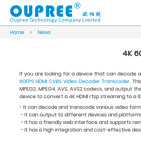
Home
>
News
4K 6
If you are looking for a device that can decode
60FPS HDMI CVBS Video Decoder Transcoder
. Th
MPEG2, MPEG4, AVS, AVS2 codecs, and output them 
device to convert a 4K HDMI rtsp streaming to a 1
- It can decode and transcode various video forma
- It can output to different devices and platforms
- It has a friendly web interface and supports r
- It has a high integration and cost-effective des