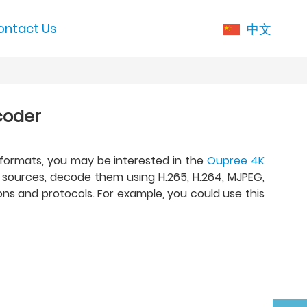
ontact Us
中文
coder
 formats, you may be interested in the
Oupree 4K
P sources, decode them using H.265, H.264, MJPEG,
ns and protocols. For example, you could use this