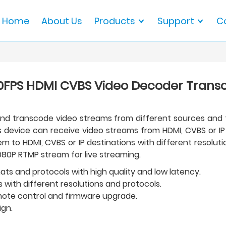
Home
About Us
Products
Support
C
0FPS HDMI CVBS Video Decoder Trans
 and transcode video streams from different sources and
is device can receive video streams from HDMI, CVBS or I
to HDMI, CVBS or IP destinations with different resolutio
080P RTMP stream for live streaming.
ts and protocols with high quality and low latency.
 with different resolutions and protocols.
emote control and firmware upgrade.
ign.