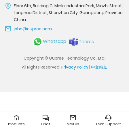
Floor 6th, Building C, Minle Industrial Park, Minzhi Street,
Longhua District, Shenzhen City, Guangdong Province,
China.
john@oupree.com
Whatsapp
Teams
Copyright © Oupree Technology Co., Ltd.
All Rights Reserved.
Privacy Policy
|
中文站点
Products
Chat
Mail us
Tech Support