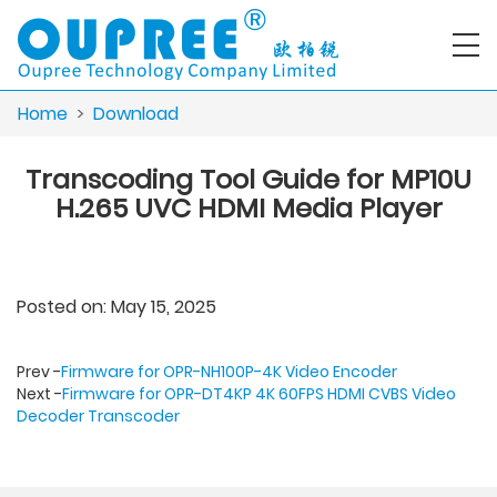
Home
>
Download
Transcoding Tool Guide for MP10U
H.265 UVC HDMI Media Player
Posted on: May 15, 2025
Prev -
Firmware for OPR-NH100P-4K Video Encoder
Next -
Firmware for OPR-DT4KP 4K 60FPS HDMI CVBS Video
Decoder Transcoder