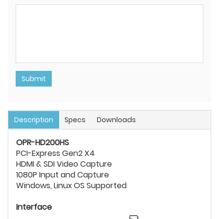
Submit
Description
Specs
Downloads
OPR-HD200HS
PCI-Express Gen2 X4
HDMI & SDI Video Capture
1080P Input and Capture
Windows, Linux OS Supported
Interface