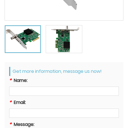
Get more information, message us now!
*
Name:
*
Email:
*
Message: