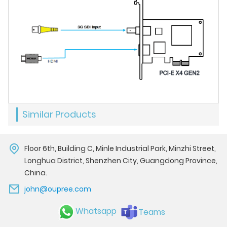
Similar Products
Floor 6th, Building C, Minle Industrial Park, Minzhi Street,
Longhua District, Shenzhen City, Guangdong Province,
China.
john@oupree.com
Whatsapp
Teams