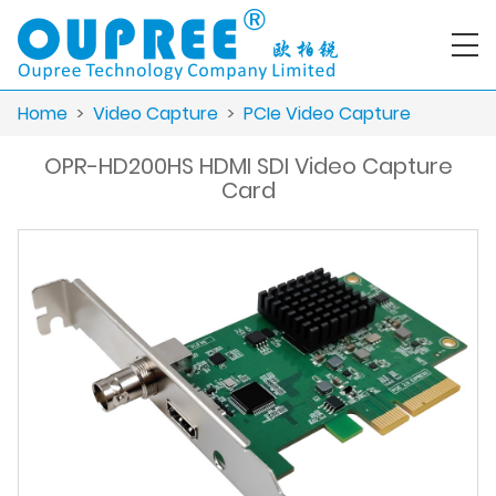
Home
>
Video Capture
>
PCIe Video Capture
OPR-HD200HS HDMI SDI Video Capture
Card