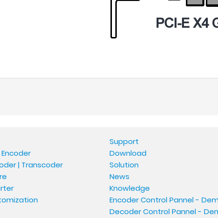
Support
 Encoder
Download
oder | Transcoder
Solution
re
News
rter
Knowledge
tomization
Encoder Control Pannel - De
Decoder Control Pannel - D