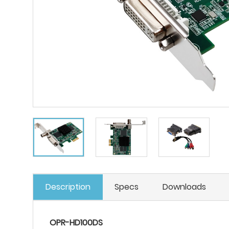
Description
Specs
Downloads
OPR-HD100DS