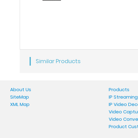
Similar Products
About Us
Products
SiteMap
IP Streaming
XML Map
IP Video Dec
Video Captu
Video Conve
Product Cus