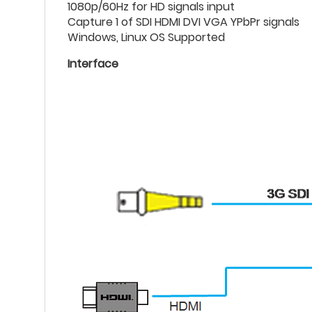
1080p/60Hz for HD signals input
Capture 1 of SDI HDMI DVI VGA YPbPr signals
Windows, Linux OS Supported
Interface