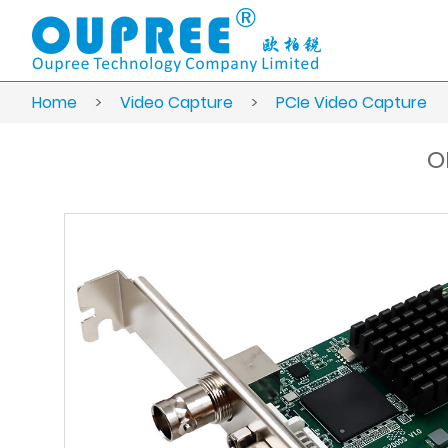
Home
>
Video Capture
>
PCIe Video Capture
O