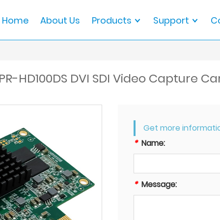
Home
About Us
Products
Support
C
PR-HD100DS DVI SDI Video Capture Ca
Get more informati
*
Name:
*
Message: