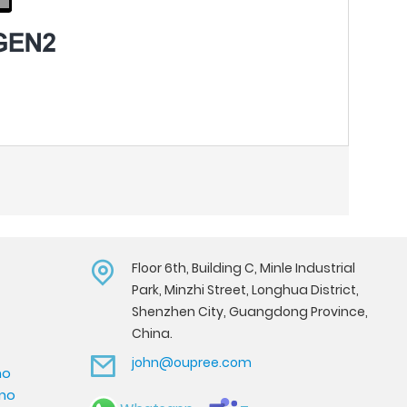
Floor 6th, Building C, Minle Industrial
Park, Minzhi Street, Longhua District,
Shenzhen City, Guangdong Province,
China.
john@oupree.com
mo
emo