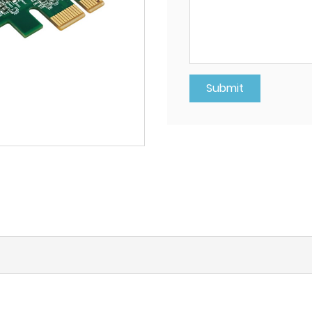
Submit