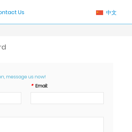
ontact Us
中文
rd
on, message us now!
*
Email: