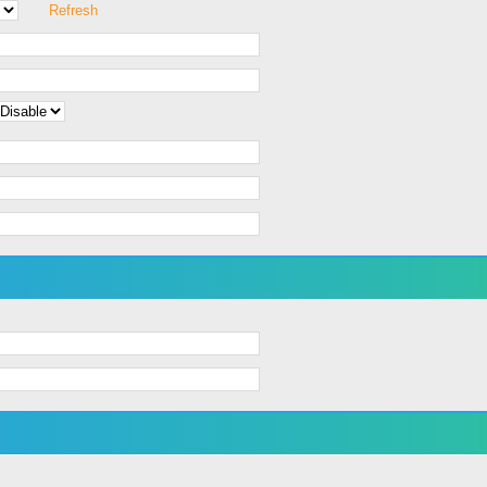
Refresh