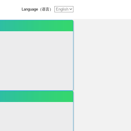
Language（语言）