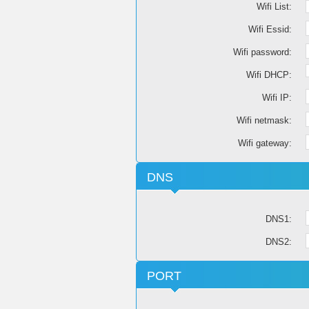
Wifi List:
Wifi Essid:
Wifi password:
Wifi DHCP:
Wifi IP:
Wifi netmask:
Wifi gateway:
DNS
DNS1:
DNS2:
PORT