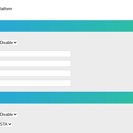
latform