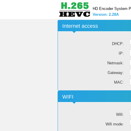
HD Encoder System P
Version: 2.28A
Internet access
DHCP:
IP:
Netmask:
Gateway:
MAC:
WIFI
Wifi:
Wifi mode: