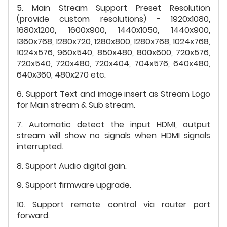
5. Main Stream Support Preset Resolution
(provide custom resolutions) - 1920x1080,
1680x1200, 1600x900, 1440x1050, 1440x900,
1360x768, 1280x720, 1280x800, 1280x768, 1024x768,
1024x576, 960x540, 850x480, 800x600, 720x576,
720x540, 720x480, 720x404, 704x576, 640x480,
640x360, 480x270 etc.
6. Support Text and image insert as Stream Logo
for Main stream & Sub stream.
7. Automatic detect the input HDMI, output
stream will show no signals when HDMI signals
interrupted.
8. Support Audio digital gain.
9. Support firmware upgrade.
10. Support remote control via router port
forward.