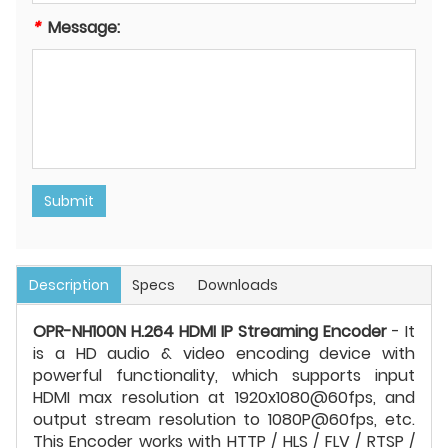
*
Message:
Submit
Description
Specs
Downloads
OPR-NH100N H.264 HDMI IP Streaming Encoder
- It
is a HD audio & video encoding device with
powerful functionality, which supports input
HDMI max resolution at 1920x1080@60fps, and
output stream resolution to 1080P@60fps, etc.
This Encoder works with HTTP / HLS / FLV / RTSP /