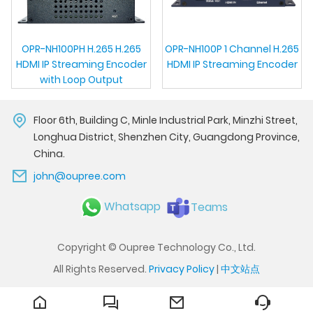
OPR-NH100PH H.265 H.265
OPR-NH100P 1 Channel H.265
HDMI IP Streaming Encoder
HDMI IP Streaming Encoder
with Loop Output
Floor 6th, Building C, Minle Industrial Park, Minzhi Street,
Longhua District, Shenzhen City, Guangdong Province,
China.
john@oupree.com
Whatsapp
Teams
Copyright © Oupree Technology Co., Ltd.
All Rights Reserved.
Privacy Policy
|
中文站点