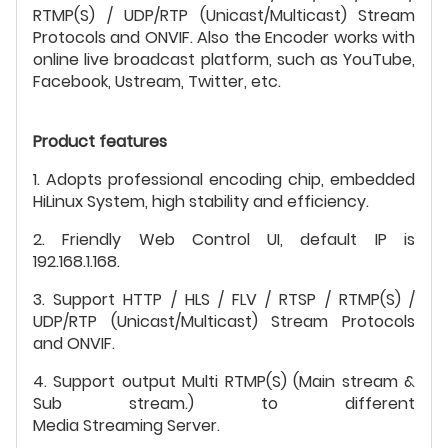
RTMP(S) / UDP/RTP (Unicast/Multicast) Stream
Protocols and ONVIF. Also the Encoder works with
online live broadcast platform, such as YouTube,
Facebook, Ustream, Twitter, etc.
Product features
1. Adopts professional encoding chip, embedded
HiLinux System, high stability and efficiency.
2. Friendly Web Control UI, default IP is
192.168.1.168.
3. Support HTTP / HLS / FLV / RTSP / RTMP(S) /
UDP/RTP (Unicast/Multicast) Stream Protocols
and ONVIF.
4. Support output Multi RTMP(S) (Main stream &
Sub stream.) to different
Media Streaming Server.