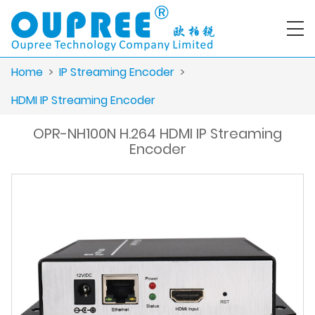
Home
>
IP Streaming Encoder
>
HDMI IP Streaming Encoder
OPR-NH100N H.264 HDMI IP Streaming
Encoder