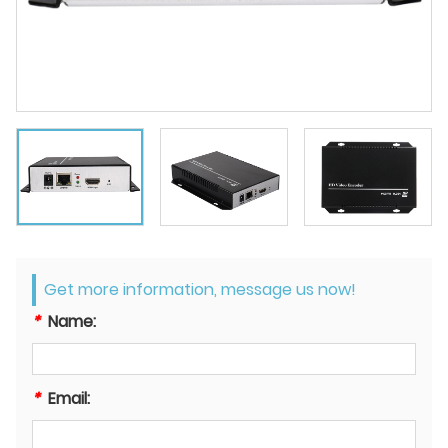
Get more information, message us now!
*
Name:
*
Email: