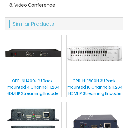
8. Video Conference
Similar Products
OPR-NH400U 1U Rack-
OPR-NH1600N 3U Rack-
mounted 4 Channel H.264
mounted 16 Channels H.264
HDMI IP Streaming Encoder
HDMI IP Streaming Encoder