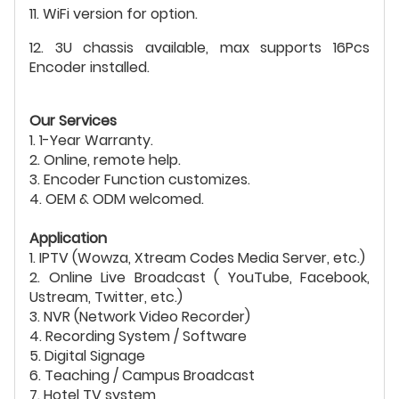
11. WiFi version for option.
12. 3U chassis available, max supports 16Pcs
Encoder installed.
Our Services
1. 1-Year Warranty.
2. Online, remote help.
3. Encoder Function customizes.
4. OEM & ODM welcomed.
Application
1. IPTV (Wowza, Xtream Codes Media Server, etc.)
2. Online Live Broadcast ( YouTube, Facebook,
Ustream, Twitter, etc.)
3. NVR (Network Video Recorder)
4. Recording System / Software
5. Digital Signage
6. Teaching / Campus Broadcast
7. Hotel TV system